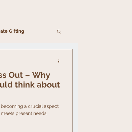
ate Gifting
ss Out – Why
uld think about
ly becoming a crucial aspect
it meets present needs