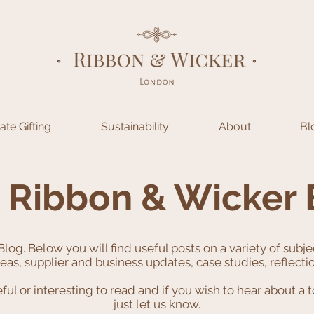
te Gifting
Sustainability
About
Bl
 Ribbon & Wicker 
Blog.
Below you will find useful posts on a variety of subj
ideas, supplier and business updates, case studies, reflect
l or interesting to read and if you wish to hear about a t
just let us know.