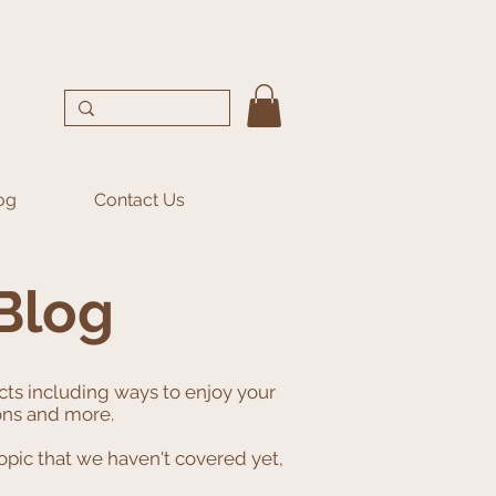
og
Contact Us
Blog
ects including ways to enjoy your
ions and more.
opic that we haven't covered yet,