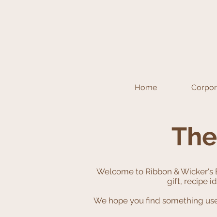
Home
Corpora
The
Welcome to Ribbon & Wicker's 
gift, recipe 
We hope you find something usefu