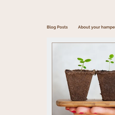
Blog Posts
About your hampe