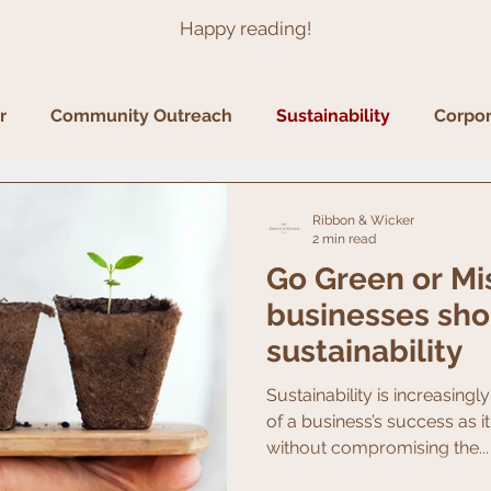
Happy reading!
r
Community Outreach
Sustainability
Corpor
Ribbon & Wicker
2 min read
Go Green or Mi
businesses sho
sustainability
Sustainability is increasing
of a business’s success as 
without compromising the...