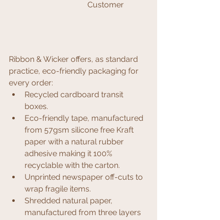
Customer 
Ribbon & Wicker offers, as standard 
practice, eco-friendly packaging for 
every order:
Recycled cardboard transit 
boxes.
Eco-friendly tape, manufactured 
from 57gsm silicone free Kraft 
paper with a natural rubber 
adhesive making it 100% 
recyclable with the carton. 
Unprinted newspaper off-cuts to 
wrap fragile items.
Shredded natural paper, 
manufactured from three layers 