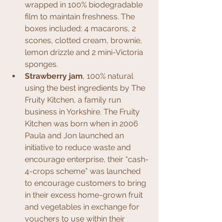
wrapped in 100% biodegradable 
film to maintain freshness. The 
boxes included: 4 macarons, 2 
scones, clotted cream, brownie, 
lemon drizzle and 2 mini-Victoria 
sponges.
Strawberry jam
, 100% natural 
using the best ingredients by The 
Fruity Kitchen, a family run 
business in Yorkshire. The Fruity 
Kitchen was born when in 2006 
Paula and Jon launched an 
initiative to reduce waste and 
encourage enterprise, their “cash-
4-crops scheme” was launched 
to encourage customers to bring 
in their excess home-grown fruit 
and vegetables in exchange for 
vouchers to use within their 