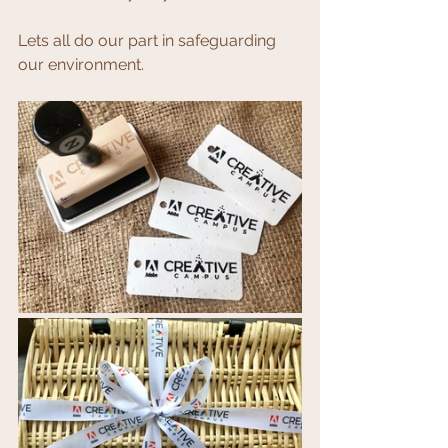
Lets all do our part in safeguarding 
our environment.