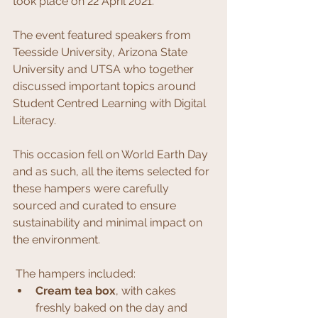
took place on 22 April 2021.
The event featured speakers from 
Teesside University, Arizona State 
University and UTSA who together 
discussed important topics around 
Student Centred Learning with Digital 
Literacy.
This occasion fell on World Earth Day 
and as such, all the items selected for 
these hampers were carefully 
sourced and curated to ensure 
sustainability and minimal impact on 
the environment. 
 The hampers included:
Cream tea box
, with cakes 
freshly baked on the day and 