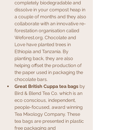
completely biodegradable and 
dissolve in your compost heap in 
a couple of months and they also 
collaborate with an innovative re-
forestation organisation called 
Weforest.org. Chocolate and 
Love have planted trees in 
Ethiopia and Tanzania. By 
planting back, they are also 
helping offset the production of 
the paper used in packaging the 
chocolate bars.
Great British Cuppa tea bags
 by 
Bird & Blend Tea Co. which is an 
eco conscious, independent, 
people-focused, award winning 
Tea Mixology Company. These 
tea bags are presented in plastic 
free packaging and 