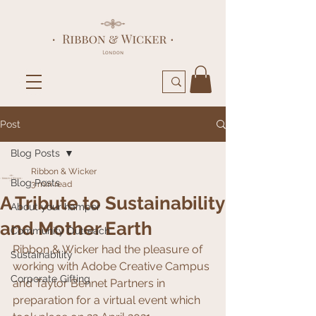
Post
Blog Posts
Ribbon & Wicker
Blog Posts
3 min read
A Tribute to Sustainability
About your hamper
and Mother Earth
Community Outreach
Ribbon & Wicker had the pleasure of 
Sustainability
working with Adobe Creative Campus 
Corporate Gifting
and Taylor Bennet Partners in 
preparation for a virtual event which 