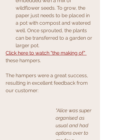
embedded with a mix of 
wildflower seeds. To grow, the 
paper just needs to be placed in 
a pot with compost and watered 
well. Once sprouted, the plants 
can be transferred to a garden or 
larger pot.
Click here to watch "the making of"
these hampers.
The hampers were a great success, 
resulting in excellent feedback from 
our customer:
"Alice was super 
organised as 
usual and had 
options over to 