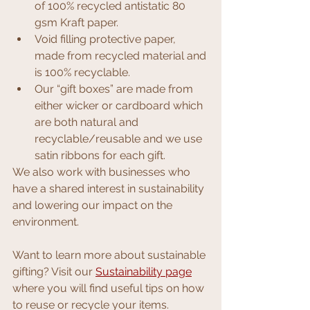
of 100% recycled antistatic 80 
gsm Kraft paper.
Void filling protective paper, 
made from recycled material and 
is 100% recyclable.
Our “gift boxes” are made from 
either wicker or cardboard which 
are both natural and 
recyclable/reusable and we use 
satin ribbons for each gift.
We also work with businesses who 
have a shared interest in sustainability 
and lowering our impact on the 
environment. 
Want to learn more about sustainable 
gifting? Visit our 
Sustainability page
where you will find useful 
tips on how 
to reuse or recycle your items.