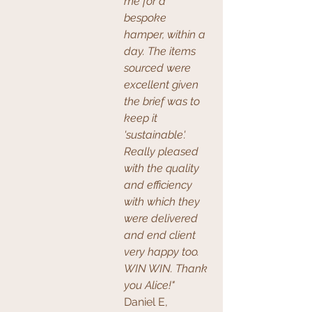
me for a 
bespoke 
hamper, within a 
day. The items 
sourced were 
excellent given 
the brief was to 
keep it 
'sustainable'. 
Really pleased 
with the quality 
and efficiency 
with which they 
were delivered 
and end client 
very happy too. 
WIN WIN. Thank 
you Alice!" 
Daniel E, 