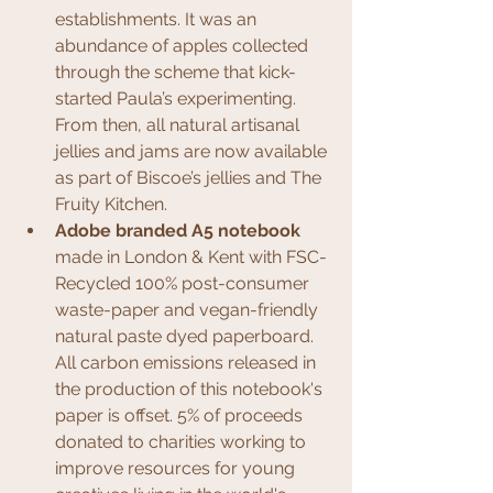
establishments. It was an 
abundance of apples collected 
through the scheme that kick-
started Paula’s experimenting. 
From then, all natural artisanal 
jellies and jams are now available 
as part of Biscoe’s jellies and The 
Fruity Kitchen.
Adobe branded A5 notebook
made in London & Kent with FSC-
Recycled 100% post-consumer 
waste-paper and vegan-friendly 
natural paste dyed paperboard. 
All carbon emissions released in 
the production of this notebook's 
paper is offset. 5% of proceeds 
donated to charities working to 
improve resources for young 