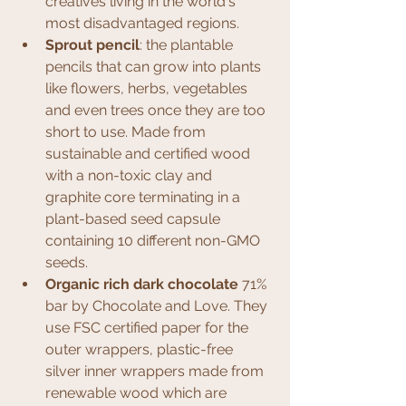
creatives living in the world's 
most disadvantaged regions.
Sprout pencil
: the plantable 
pencils that can grow into plants 
like flowers, herbs, vegetables 
and even trees once they are too 
short to use. Made from 
sustainable and certified wood 
with a non-toxic clay and 
graphite core terminating in a 
plant-based seed capsule 
containing 10 different non-GMO 
seeds.
Organic rich dark chocolate
 71% 
bar by Chocolate and Love. They 
use FSC certified paper for the 
outer wrappers, plastic-free 
silver inner wrappers made from 
renewable wood which are 