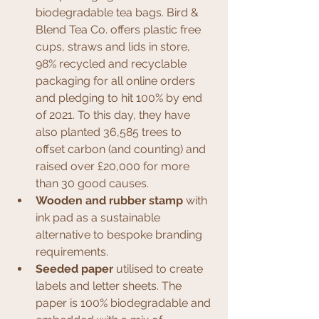
biodegradable tea bags. Bird & 
Blend Tea Co. offers plastic free 
cups, straws and lids in store, 
98% recycled and recyclable 
packaging for all online orders 
and pledging to hit 100% by end 
of 2021. To this day, they have 
also planted 36,585 trees to 
offset carbon (and counting) and 
raised over £20,000 for more 
than 30 good causes.
Wooden and rubber stamp
 with 
ink pad as a sustainable 
alternative to bespoke branding 
requirements.
Seeded paper
 utilised to create 
labels and letter sheets. The 
paper is 100% biodegradable and 