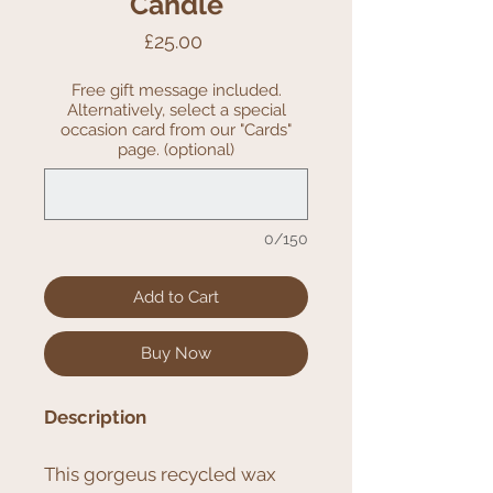
Candle
Price
£25.00
Free gift message included.
Alternatively, select a special
occasion card from our "Cards"
page. (optional)
0/150
Add to Cart
Buy Now
Description
This gorgeus recycled wax