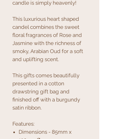
candle is simply heavenly!
This luxurious heart shaped
candel combines the sweet
floral fragrances of Rose and
Jasmine with the richness of
smoky, Arabian Oud for a soft
and uplifting scent.
This gifts comes beautifully
presented in a cotton
drawstring gift bag and
finished off with a burgundy
satin ribbon.
Features:
Dimensions - 85mm x