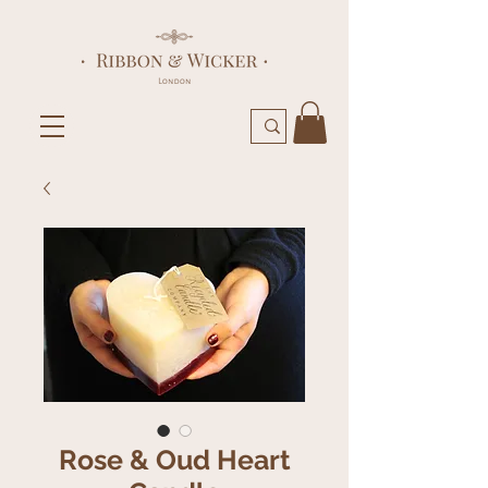
Rose & Oud Heart