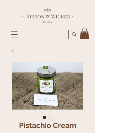
Pistachio Cream