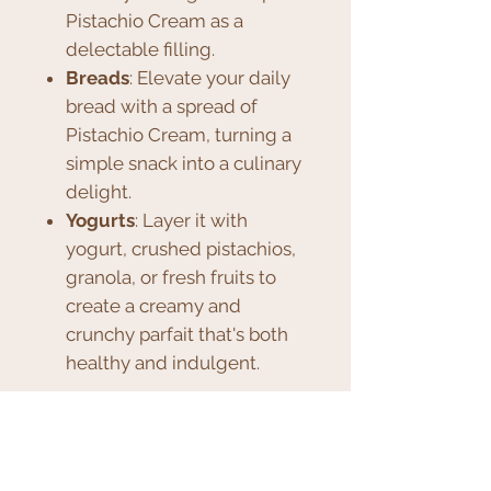
Pistachio Cream as a
delectable filling.
Breads
: Elevate your daily
bread with a spread of
Pistachio Cream, turning a
simple snack into a culinary
delight.
Yogurts
: Layer it with
yogurt, crushed pistachios,
granola, or fresh fruits to
create a creamy and
crunchy parfait that's both
healthy and indulgent.
The possibilities are endless,
and the taste, unparalleled.
Whether you want to treat