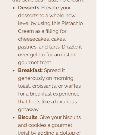
Desserts
: Elevate your
desserts to a whole new
level by using this Pistachio
Cream as a filling for
cheesecakes, cakes,
pastries, and tarts. Drizzle it
over gelato for an instant
gourmet treat.
Breakfast
: Spread it
generously on morning
toast, croissants, or waffles
for a breakfast experience
that feels like a luxurious
getaway.
Biscuits
: Give your biscuits
and cookies a gourmet
twist by adding a dollop of