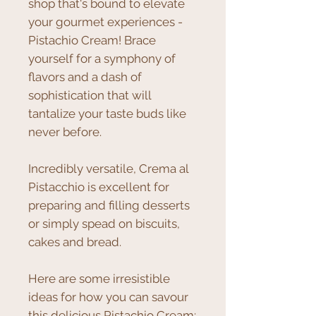
shop that's bound to elevate
your gourmet experiences -
Pistachio Cream! Brace
yourself for a symphony of
flavors and a dash of
sophistication that will
tantalize your taste buds like
never before.
Incredibly versatile, Crema al
Pistacchio is excellent for
preparing and filling desserts
or simply spead on biscuits,
cakes and bread.
Here are some irresistible
ideas for how you can savour
this delicious Pistachio Cream: