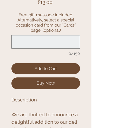
Price
£13.00
Free gift message included.
Alternatively, select a special
occasion card from our "Cards"
page. (optional)
0/150
Add to Cart
Buy Now
Description
We are thrilled to announce a
delightful addition to our deli