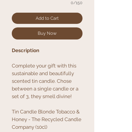
0/150
Add to Cart
Buy Now
Description
Complete your gift with this
sustainable and beautifully
scented tin candle. Chose
between a single candle or a
set of 3, they smell divine!
Tin Candle Blonde Tobacco &
Honey - The Recycled Candle
Company (10cl)