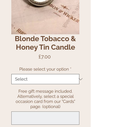
Blonde Tobacco &
Honey Tin Candle
Price
£7.00
Please select your option
*
Free gift message included.
Alternatively, select a special
occasion card from our "Cards"
page. (optional)