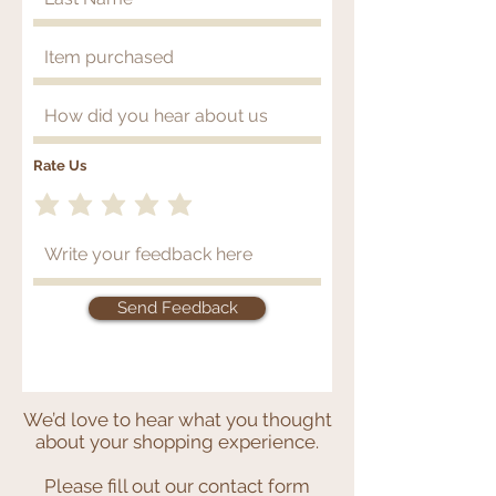
Rate Us
Send Feedback
Thank you for your recent
purchase!
We’d love to hear what you thought
about your shopping experience.
Please fill out our contact form