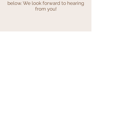
below. We look forward to hearing
from you!
Contact Us:
+44 (0)7769 332 183
hello@ribbonandwicker.co.uk
We Accept
Join our mailing list
Subscribe Now
© 2023 by INDOOR. Proudly created with