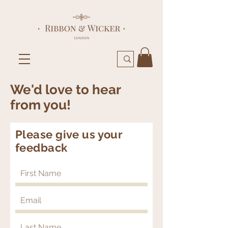
We'd love to hear
from you!
Please give us your
feedback