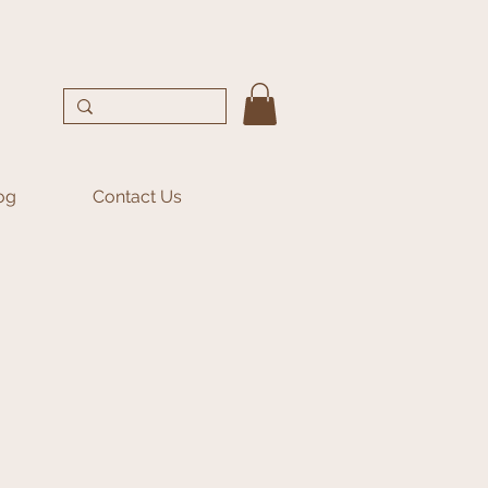
og
Contact Us