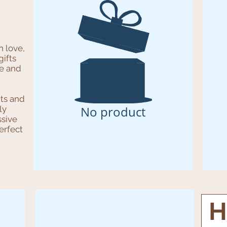
h love,
ifts
be and
its and
No product
ly
sive
erfect
H