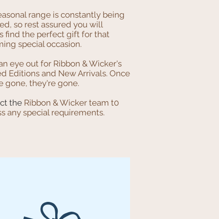
easonal range is constantly being
d, so rest assured you will
 find the perfect gift for that
ing special occasion.
an eye out for Ribbon & Wicker's
ed Editions and New Arrivals. Once
e gone, they're gone.
ct the
Ribbon & Wicker team t0
ss any special requirements.