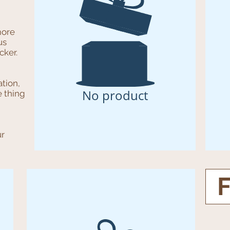
more
us
cker.
ation,
No product
e thing
ur