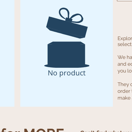
Explor
select
We hav
and e
No product
you l
They 
order 
make a