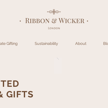
te Gifting
Sustainability
About
Bl
TED
 GIFTS