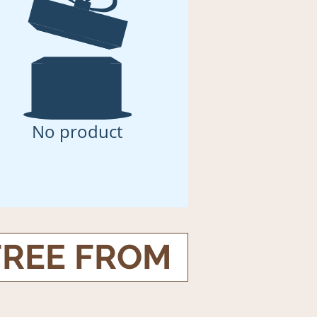
No product
FREE FROM