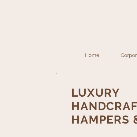
Home
Corpora
LUXURY
HANDCRAF
HAMPERS &