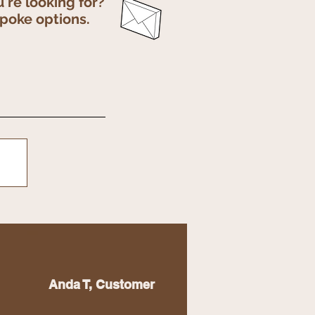
u're looking for?
spoke options.
Anda T, Customer