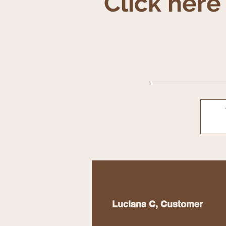
Click here
Luciana C, Customer