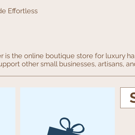
e Effortless
 is the online boutique store for luxury 
support other small businesses, artisans, 