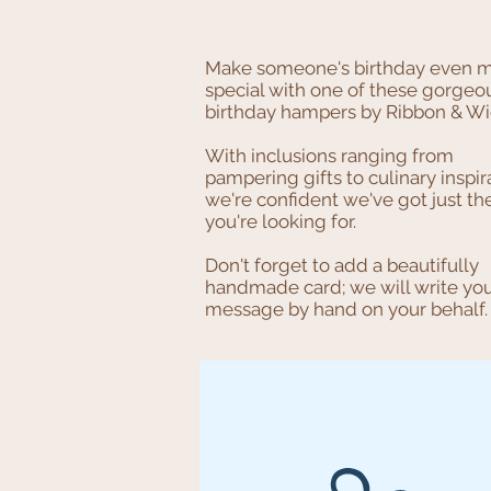
Make someone's birthday even 
special with one of these gorgeo
birthday hampers by Ribbon & Wi
With inclusions ranging from
pampering gifts to culinary inspir
we're confident we've got just th
you're looking for.
Don't forget to add a beautifully
handmade card; we will write yo
message by hand on your behalf.