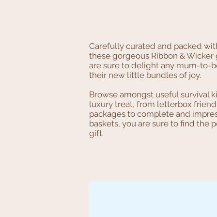
Carefully curated and packed wit
these gorgeous Ribbon & Wicker g
are sure to delight any mum-to-
their new little bundles of joy.
Browse amongst useful survival k
luxury treat, from letterbox friend
packages to complete and impres
baskets, you are sure to find the p
gift.