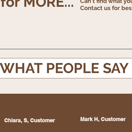
 for MORE...
Can't find what yo
Contact us for be
WHAT PEOPLE SAY
Chiara S, Customer
Mark H, Customer
Chiara, S, Customer