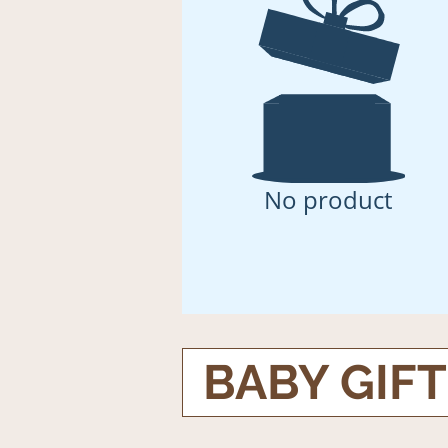
No product
BABY GIF