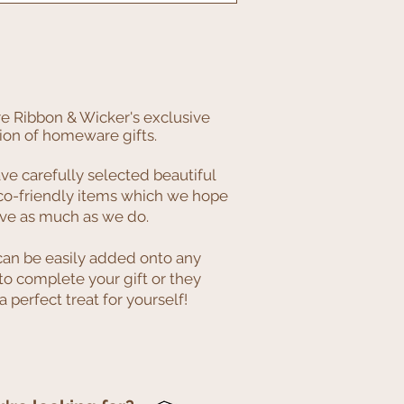
e Ribbon & Wicker's exclusive
ion of homeware gifts.
e carefully selected beautiful
co-friendly items which we hope
ove as much as we do.
can be easily added onto any
to complete your gift or they
 perfect treat for yourself!