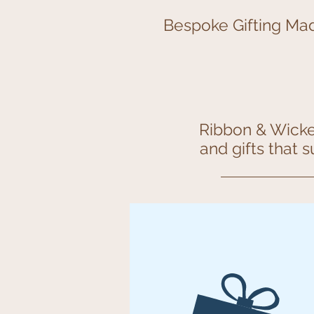
Bespoke Gifting Mad
Ribbon & Wicker
and gifts that 