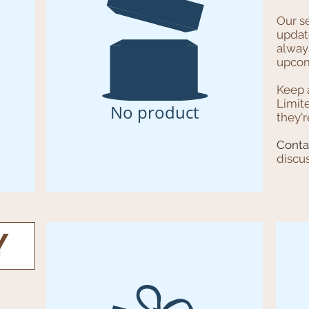
Our s
update
always
upcom
Keep 
Limit
No product
they'r
Conta
discu
Y