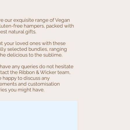
re our exquisite range of Vegan
luten-free hampers, packed with
nest natural gifts.
ht your loved ones with these
lly selected bundles, ranging
he delicious to the sublime.
 have any queries do not hesitate
ntact the Ribbon & Wicker team,
e happy to discuss any
rements and customisation
ries you might have.