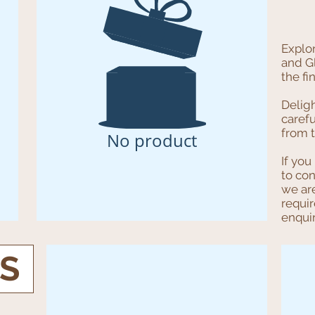
Explo
and G
the fi
Delig
carefu
from t
No product
If you
to co
we ar
requi
enqui
TS