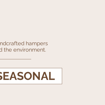
handcrafted hampers
and the environment.
SEASONAL