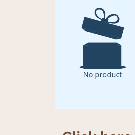
No product