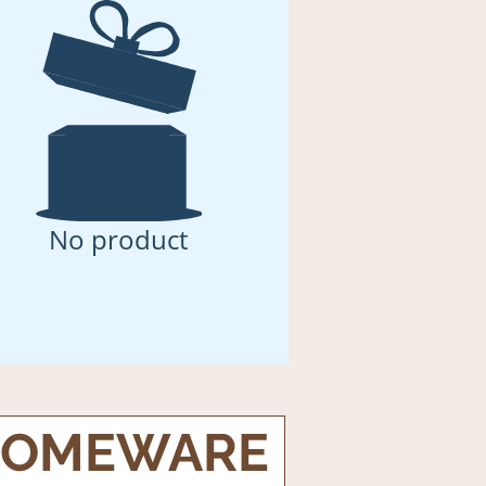
No product
OMEWARE