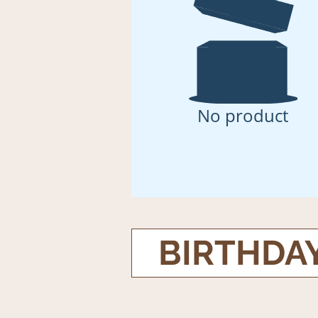
No product
BIRTHDA